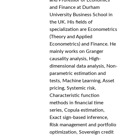
and Professor of Economics 
and Finance at Durham 
University Business School in 
the UK. His fields of 
specialization are Econometrics 
(Theory and Applied 
Econometrics) and Finance. He 
mainly works on Granger 
causality analysis, High-
dimensional data analysis, Non-
parametric estimation and 
tests, Machine Learning, Asset 
pricing, Systemic risk, 
Characteristic function 
methods in financial time 
series, Copula estimation, 
Exact sign-based inference, 
Risk management and portfolio 
optimization, Sovereign credit 