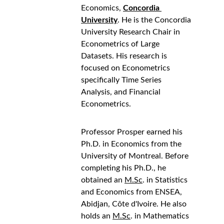
Economics, 
Concordia 
University
. He is the Concordia 
University Research Chair in 
Econometrics of Large 
Datasets. His research is 
focused on Econometrics 
specifically Time Series 
Analysis, and Financial 
Econometrics.
Professor Prosper earned his 
Ph.D. in Economics from the 
University of Montreal. Before 
completing his Ph.D., he 
obtained an 
M.Sc
. in Statistics 
and Economics from ENSEA, 
Abidjan, Côte d'Ivoire. He also 
holds an 
M.Sc
. in Mathematics 