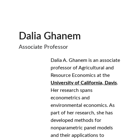
Dalia Ghanem
Associate Professor
Dalia A. Ghanem is an associate 
professor of Agricultural and 
Resource Economics at the 
University of California, Davis
. 
Her research spans 
econometrics and 
environmental economics. As 
part of her research, she has 
developed methods for 
nonparametric panel models 
and their applications to 