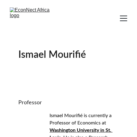
Ismael Mourifié
Professor
Ismael Mourifié is currently a 
Professor of Economics at 
Washington University in St. 