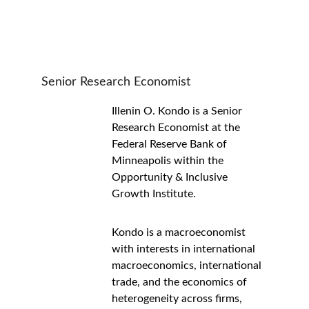
Senior Research Economist
Illenin O. Kondo is a Senior 
Research Economist at the 
Federal Reserve Bank of 
Minneapolis within the 
Opportunity & Inclusive 
Growth Institute.
Kondo is a macroeconomist 
with interests in international 
macroeconomics, international 
trade, and the economics of 
heterogeneity across firms, 