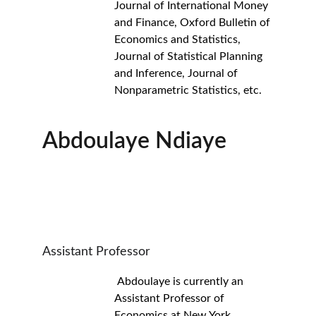
Journal of International Money 
and Finance, Oxford Bulletin of 
Economics and Statistics, 
Journal of Statistical Planning 
and Inference, Journal of 
Nonparametric Statistics, etc.
Abdoulaye Ndiaye
Assistant Professor
 Abdoulaye is currently an 
Assistant Professor of 
Economics at New York 