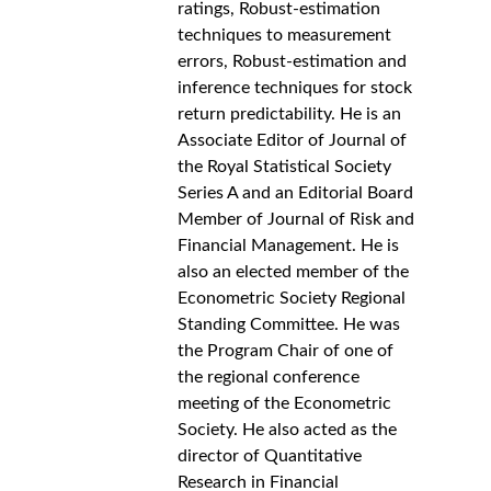
ratings, Robust-estimation 
techniques to measurement 
errors, Robust-estimation and 
inference techniques for stock 
return predictability. He is an 
Associate Editor of Journal of 
the Royal Statistical Society 
Series A and an Editorial Board 
Member of Journal of Risk and 
Financial Management. He is 
also an elected member of the 
Econometric Society Regional 
Standing Committee. He was 
the Program Chair of one of 
the regional conference 
meeting of the Econometric 
Society. He also acted as the 
director of Quantitative 
Research in Financial 