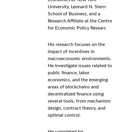
University, Leonard N. Stern 
School of Business, and a 
Research Affiliate at the Centre 
for Economic Policy Researc
His research focuses on the 
impact of incentives in 
macroeconomic environments. 
He investigate issues related to 
public finance, labor 
economics, and the emerging 
areas of blockchains and 
decentralized finance using 
several tools, from mechanism 
design, contract theory, and 
optimal control.
He completed his 