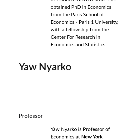
obtained PhD in Economics 
from the Paris School of 
Economics - Paris 1 University, 
with a fellowship from the 
Center For Research in 
Economics and Statistics.
Yaw Nyarko
Professor
Yaw Nyarko is Professor of 
Economics at 
New York 