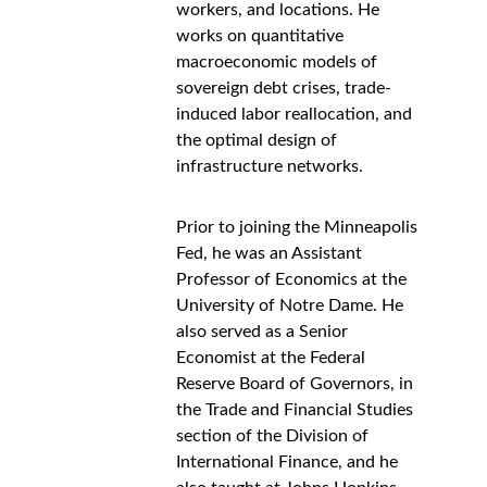
workers, and locations. He 
works on quantitative 
macroeconomic models of 
sovereign debt crises, trade-
induced labor reallocation, and 
the optimal design of 
infrastructure networks.
Prior to joining the Minneapolis 
Fed, he was an Assistant 
Professor of Economics at the 
University of Notre Dame. He 
also served as a Senior 
Economist at the Federal 
Reserve Board of Governors, in 
the Trade and Financial Studies 
section of the Division of 
International Finance, and he 