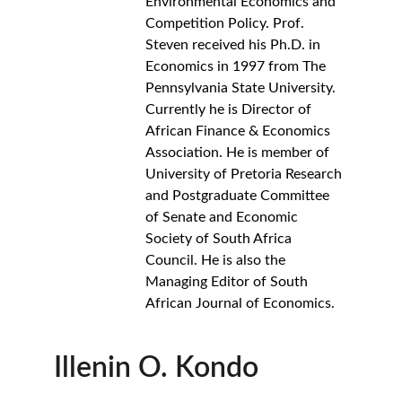
Environmental Economics and 
Competition Policy. Prof. 
Steven received his Ph.D. in 
Economics in 1997 from The 
Pennsylvania State University. 
Currently he is Director of 
African Finance & Economics 
Association. He is member of 
University of Pretoria Research 
and Postgraduate Committee 
of Senate and Economic 
Society of South Africa 
Council. He is also the 
Managing Editor of South 
African Journal of Economics.
Illenin O. Kondo