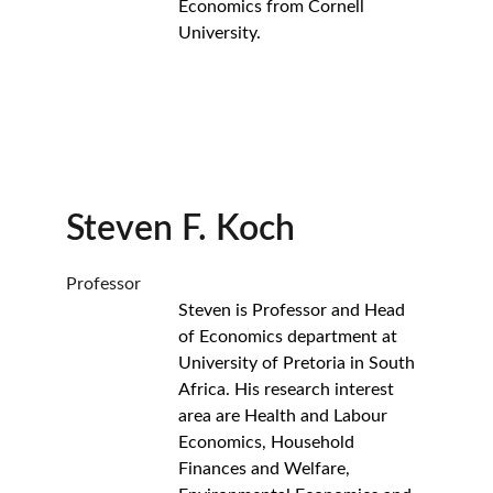
Economics from Cornell 
University.
Steven F. Koch
Professor
Steven is Professor and Head 
of Economics department at 
University of Pretoria in South 
Africa. His research interest 
area are Health and Labour 
Economics, Household 
Finances and Welfare, 