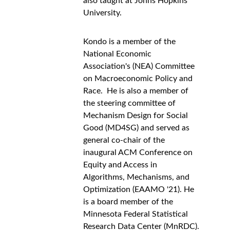
also taught at Johns Hopkins 
University. 
Kondo is a member of the 
National Economic 
Association's (NEA) Committee 
on Macroeconomic Policy and 
Race.  He is also a member of 
the steering committee of 
Mechanism Design for Social 
Good (MD4SG) and served as 
general co-chair of the 
inaugural ACM Conference on 
Equity and Access in 
Algorithms, Mechanisms, and 
Optimization (EAAMO '21). He 
is a board member of the 
Minnesota Federal Statistical 
Research Data Center (MnRDC).