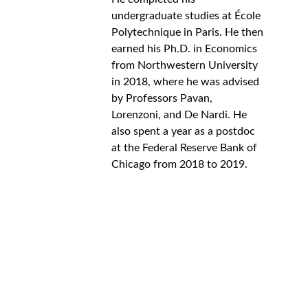
undergraduate studies at École 
Polytechnique in Paris. He then 
earned his Ph.D. in Economics 
from Northwestern University 
in 2018, where he was advised 
by Professors Pavan, 
Lorenzoni, and De Nardi. He 
also spent a year as a postdoc 
at the Federal Reserve Bank of 
Chicago from 2018 to 2019. 
Support
Empowering African scholars in economics 
and beyond.