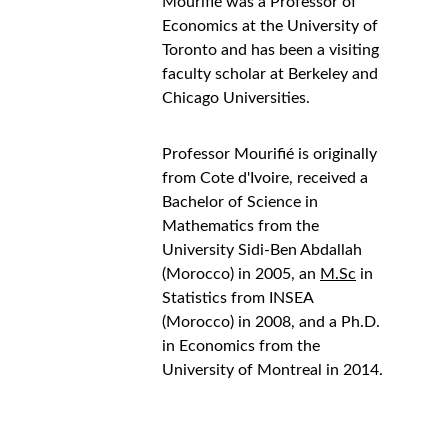
Mourifié was a Professor of 
Economics at the University of 
Toronto and has been a visiting 
faculty scholar at Berkeley and  
Chicago Universities.
Professor Mourifié is originally 
from Cote d'Ivoire, received a 
Bachelor of Science in 
Mathematics from the 
University Sidi-Ben Abdallah 
(Morocco) in 2005, an 
M.Sc
 in 
Statistics from INSEA 
(Morocco) in 2008, and a Ph.D. 
in Economics from the 
University of Montreal in 2014.