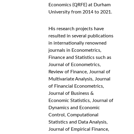
Economics (QRFE) at Durham 
University from 2014 to 2021.
His research projects have 
resulted in several publications 
in internationally renowned 
journals in Econometrics, 
Finance and Statistics such as 
Journal of Econometrics, 
Review of Finance, Journal of 
Multivariate Analysis, Journal 
of Financial Econometrics, 
Journal of Business & 
Economic Statistics, Journal of 
Dynamics and Economic 
Control, Computational 
Statistics and Data Analysis, 
Journal of Empirical Finance, 