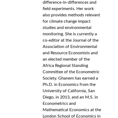
difference-in-differences and 
field experiments. Her work 
also provides methods relevant 
for climate change impact 
studies and environmental 
monitoring. She is currently a 
co-editor at the Journal of the 
Association of Environmental 
and Resource Economists and 
an elected member of the 
Africa Regional Standing 
Committee of the Econometric 
Society. Ghanem has earned a 
Ph.D. in Economics from the 
University of California, San 
Diego, in 2013, and an M.S. in 
Econometrics and 
Mathematical Economics at the 
London School of Economics in 