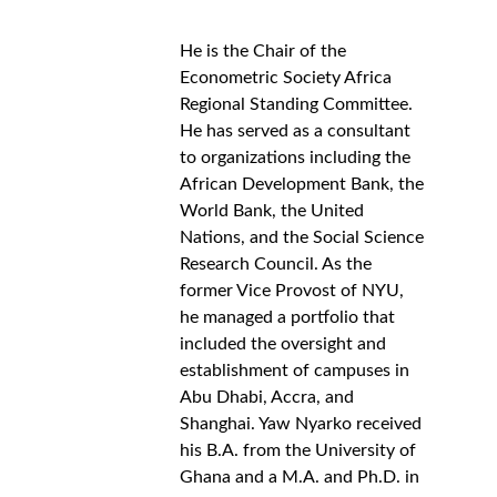
He is the Chair of the 
Econometric Society Africa 
Regional Standing Committee. 
He has served as a consultant 
to organizations including the 
African Development Bank, the 
World Bank, the United 
Nations, and the Social Science 
Research Council. As the 
former Vice Provost of NYU, 
he managed a portfolio that 
included the oversight and 
establishment of campuses in 
Abu Dhabi, Accra, and 
Shanghai. Yaw Nyarko received 
his B.A. from the University of 
Ghana and a M.A. and Ph.D. in 