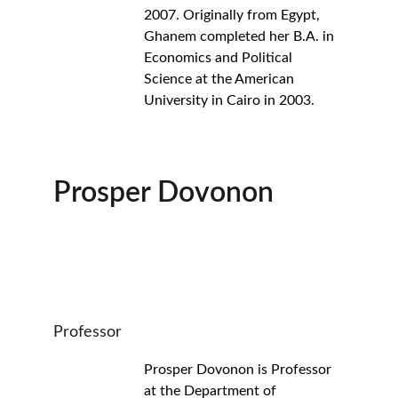
2007. Originally from Egypt, 
Ghanem completed her B.A. in 
Economics and Political 
Science at the American 
University in Cairo in 2003.
Prosper Dovonon
Professor
Prosper Dovonon is Professor 
at the Department of 