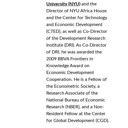
University (NYU)
 and the 
Director of NYU Africa House 
and the Center for Technology 
and Economic Development 
(CTED), as well as Co-Director 
of the Development Research 
Institute (DRI). As Co-Director 
of DRI, he was awarded the 
2009 BBVA Frontiers in 
Knowledge Award on 
Economic Development 
Cooperation. He is a Fellow of 
the Econometric Society, a 
Research Associate of the 
National Bureau of Economic 
Research (NBER), and a Non-
Resident Fellow at the Center 
for Global Development (CGD).