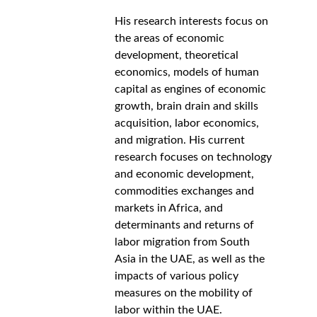
His research interests focus on 
the areas of economic 
development, theoretical 
economics, models of human 
capital as engines of economic 
growth, brain drain and skills 
acquisition, labor economics, 
and migration. His current 
research focuses on technology 
and economic development, 
commodities exchanges and 
markets in Africa, and 
determinants and returns of 
labor migration from South 
Asia in the UAE, as well as the 
impacts of various policy 
measures on the mobility of 
labor within the UAE.