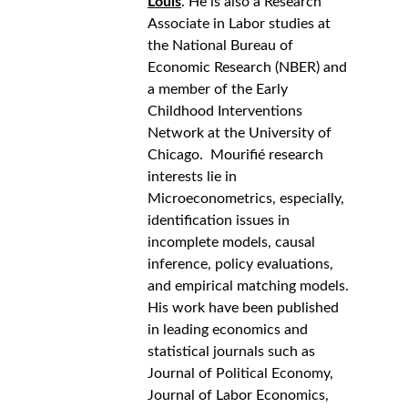
Louis
. He is also a Research 
Associate in Labor studies at 
the National Bureau of 
Economic Research (NBER) and 
a member of the Early 
Childhood Interventions 
Network at the University of 
Chicago.  Mourifié research 
interests lie in 
Microeconometrics, especially, 
identification issues in 
incomplete models, causal 
inference, policy evaluations, 
and empirical matching models. 
His work have been published 
in leading economics and 
statistical journals such as 
Journal of Political Economy, 
Journal of Labor Economics, 