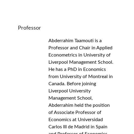
Professor
Abderrahim Taamouti is a 
Professor and Chair in Applied 
Econometrics in University of 
Liverpool Management School. 
He has a PhD in Economics 
from University of Montreal in 
Canada. Before joining 
Liverpool University 
Management School, 
Abderrahim held the position 
of Associate Professor of 
Economics at Universidad 
Carlos III de Madrid in Spain 