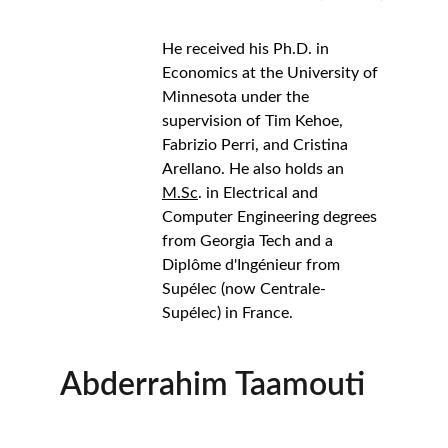
He received his Ph.D. in 
Economics at the University of 
Minnesota under the 
supervision of Tim Kehoe, 
Fabrizio Perri, and Cristina 
Arellano. He also holds an 
M.Sc
. in Electrical and 
Computer Engineering degrees 
from Georgia Tech and a  
Diplôme d'Ingénieur from 
Supélec (now Centrale-
Supélec) in France.
Abderrahim Taamouti