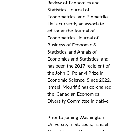
Review of Economics and 
Statistics, Journal of 
Econometrics, and Biometrika. 
He is currently an associate 
editor at the Journal of 
Econometrics, Journal of 
Business of Economic & 
Statistics, and Annals of 
Economics and Statistics, and 
has been the 2017 recipient of 
the John C. Polanyi Prize in 
Economic Science. Since 2022, 
Ismael  Mourifié has co-chaired 
the  Canadian Economics 
Diversity Committee initiative.
Prior to joining Washington 
University in St. Louis,  Ismael 