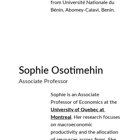
from Université Nationale du 
Bénin, Abomey-Calavi, Benin.
Sophie Osotimehin
Associate Professor
Sophie is an Associate 
Professor of Economics at the 
University of Quebec at 
Montreal
. Her research focuses 
on macroeconomic 
productivity and the allocation 
of resources across firms. She 